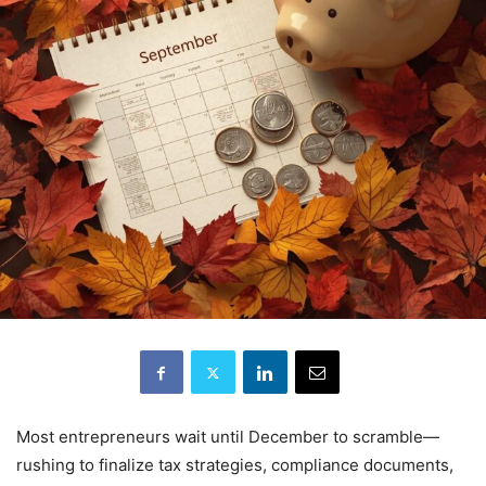
Most entrepreneurs wait until December to scramble—
rushing to finalize tax strategies, compliance documents,