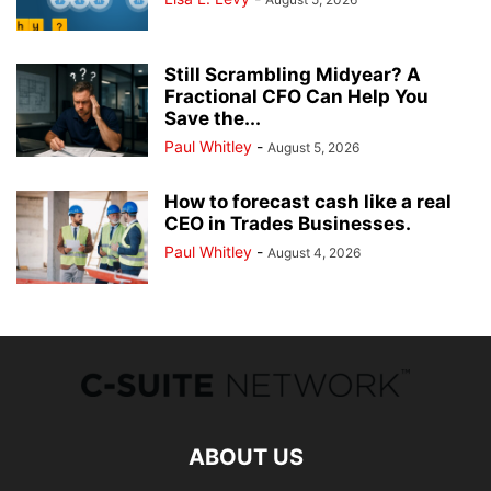
Still Scrambling Midyear? A
Fractional CFO Can Help You
Save the...
Paul Whitley
-
August 5, 2026
How to forecast cash like a real
CEO in Trades Businesses.
Paul Whitley
-
August 4, 2026
ABOUT US