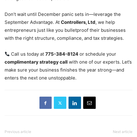
Don’t wait until December panic sets in—leverage the
September Advantage. At
Controllers, Ltd
, we help
entrepreneurs just like you bulletproof their businesses
with the right structure, compliance, and tax strategies.
Call us today at
775-384-8124
or schedule your
complimentary strategy call
with one of our experts. Let’s
make sure your business finishes the year strong—and
enters the next one unstoppable.
Previous article
Next article