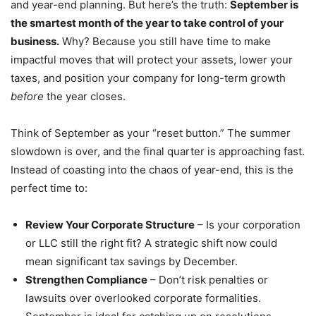
and year-end planning. But here’s the truth:
September is
the smartest month of the year to take control of your
business.
Why? Because you still have time to make
impactful moves that will protect your assets, lower your
taxes, and position your company for long-term growth
before
the year closes.
Think of September as your “reset button.” The summer
slowdown is over, and the final quarter is approaching fast.
Instead of coasting into the chaos of year-end, this is the
perfect time to:
Review Your Corporate Structure
– Is your corporation
or LLC still the right fit? A strategic shift now could
mean significant tax savings by December.
Strengthen Compliance
– Don’t risk penalties or
lawsuits over overlooked corporate formalities.