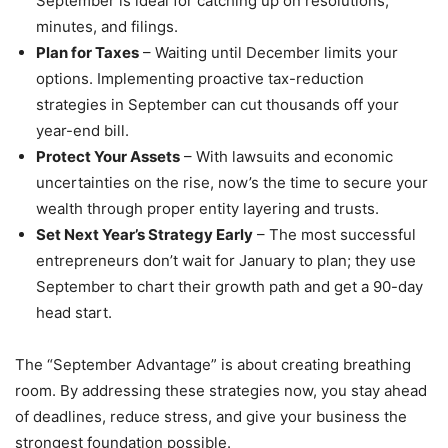
September is ideal for catching up on resolutions,
minutes, and filings.
Plan for Taxes
– Waiting until December limits your
options. Implementing proactive tax-reduction
strategies in September can cut thousands off your
year-end bill.
Protect Your Assets
– With lawsuits and economic
uncertainties on the rise, now’s the time to secure your
wealth through proper entity layering and trusts.
Set Next Year’s Strategy Early
– The most successful
entrepreneurs don’t wait for January to plan; they use
September to chart their growth path and get a 90-day
head start.
The “September Advantage” is about creating breathing
room. By addressing these strategies now, you stay ahead
of deadlines, reduce stress, and give your business the
strongest foundation possible.