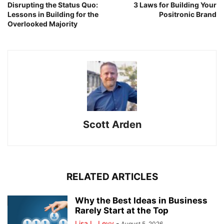
Disrupting the Status Quo:
3 Laws for Building Your
Lessons in Building for the
Positronic Brand
Overlooked Majority
Scott Arden
RELATED ARTICLES
Why the Best Ideas in Business
Rarely Start at the Top
Lisa L. Levy
-
August 5, 2026