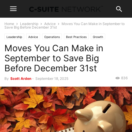
Home
Leadership
Advice
Moves You Can Make in September to
Save Big Before December 31st
Leadership
Advice
Operations
Best Practices
Growth
Moves You Can Make in
Entrepreneurship
News
September to Save Big
Before December 31st
836
By
Scott Arden
-
September 18, 2025