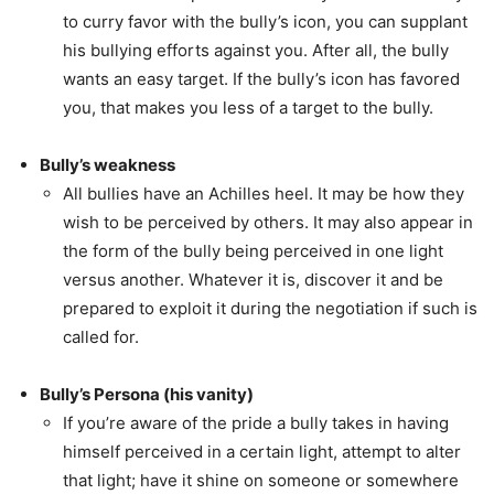
to curry favor with the bully’s icon, you can supplant
his bullying efforts against you. After all, the bully
wants an easy target. If the bully’s icon has favored
you, that makes you less of a target to the bully.
Bully’s weakness
All bullies have an Achilles heel. It may be how they
wish to be perceived by others. It may also appear in
the form of the bully being perceived in one light
versus another. Whatever it is, discover it and be
prepared to exploit it during the negotiation if such is
called for.
Bully’s Persona (his vanity)
If you’re aware of the pride a bully takes in having
himself perceived in a certain light, attempt to alter
that light; have it shine on someone or somewhere