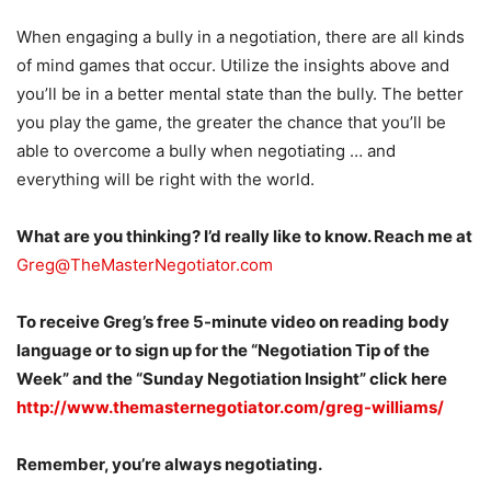
When engaging a bully in a negotiation, there are all kinds
of mind games that occur. Utilize the insights above and
you’ll be in a better mental state than the bully. The better
you play the game, the greater the chance that you’ll be
able to overcome a bully when negotiating … and
everything will be right with the world.
What are you thinking? I’d really like to know. Reach me at
Greg@TheMasterNegotiator.com
To receive Greg’s free 5-minute video on reading body
language or to sign up for the “Negotiation Tip of the
Week” and the “Sunday Negotiation Insight” click here
http://www.themasternegotiator.com/greg-williams/
Remember, you’re always negotiating.