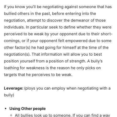
If you know you’ll be negotiating against someone that has
bullied others in the past, before entering into the
negotiation, attempt to discover the demeanor of those
individuals. In particular seek to define whether they were
perceived to be weak by your opponent due to their short-
comings, or if your opponent felt empowered due to some
other factor(s) he had going for himself at the time of the
negotiation(s). That information will allow you to best
position yourself from a position of strength. A bully’s
loathing for weakness is the reason he only picks on
targets that he perceives to be weak.
Leverage:
(ploys you can employ when negotiating with a
bully)
Using Other people
All bullies look up to someone. If you can find a way