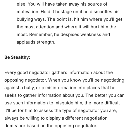
else. You will have taken away his source of
motivation. Hold it hostage until he dismantles his
bullying ways. The point is, hit him where you’ll get
the most attention and where it will hurt him the
most. Remember, he despises weakness and
applauds strength.
Be Stealthy:
Every good negotiator gathers information about the
opposing negotiator. When you know you’ll be negotiating
against a bully, drip misinformation into places that he
seeks to gather information about you. The better you can
use such information to misguide him, the more difficult
it’ll be for him to assess the type of negotiator you are;
always be willing to display a different negotiation
demeanor based on the opposing negotiator.