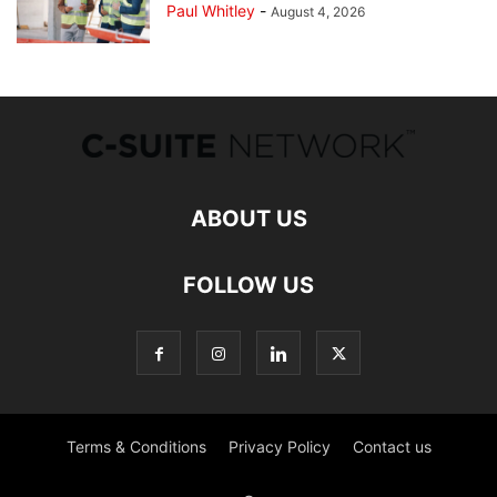
Paul Whitley
-
August 4, 2026
ABOUT US
FOLLOW US
Terms & Conditions
Privacy Policy
Contact us