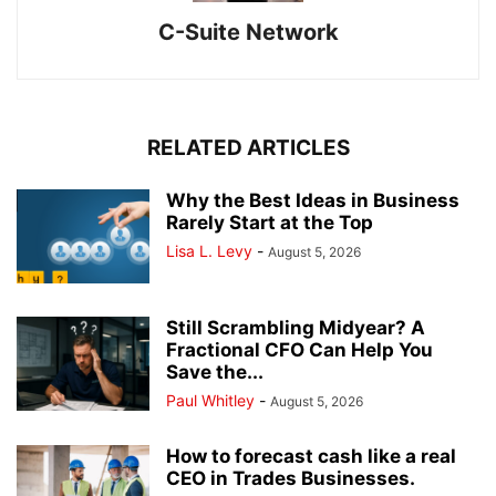
C-Suite Network
RELATED ARTICLES
Why the Best Ideas in Business
Rarely Start at the Top
Lisa L. Levy
-
August 5, 2026
Still Scrambling Midyear? A
Fractional CFO Can Help You
Save the...
Paul Whitley
-
August 5, 2026
How to forecast cash like a real
CEO in Trades Businesses.