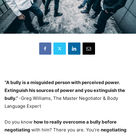
“A bully is a misguided person with perceived power.
Extinguish his sources of power and you extinguish the
bully.”
-Greg Williams, The Master Negotiator & Body
Language Expert
Do you know
how to really overcome a bully before
negotiating
with him? There you are. You’re
negotiating