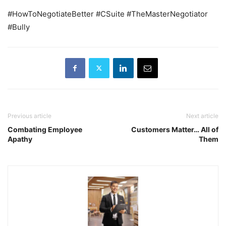
#HowToNegotiateBetter #CSuite #TheMasterNegotiator
#Bully
Previous article
Next article
Combating Employee
Customers Matter… All of
Apathy
Them