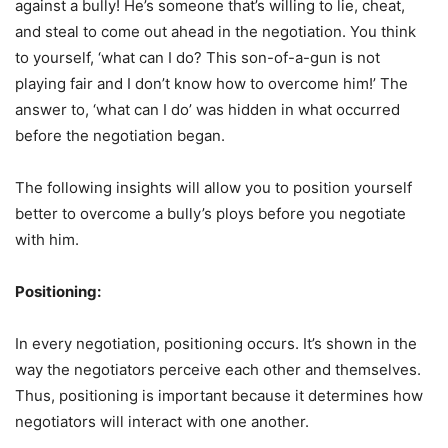
against a bully! He’s someone that’s willing to lie, cheat,
and steal to come out ahead in the negotiation. You think
to yourself, ‘what can I do? This son-of-a-gun is not
playing fair and I don’t know how to overcome him!’ The
answer to, ‘what can I do’ was hidden in what occurred
before the negotiation began.
The following insights will allow you to position yourself
better to overcome a bully’s ploys before you negotiate
with him.
Positioning:
In every negotiation, positioning occurs. It’s shown in the
way the negotiators perceive each other and themselves.
Thus, positioning is important because it determines how
negotiators will interact with one another.