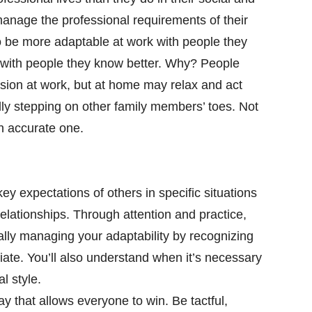
 manage the professional requirements of their
to be more adaptable at work with people they
 with people they know better. Why? People
sion at work, but at home may relax and act
lly stepping on other family members’ toes. Not
an accurate one.
ey expectations of others in specific situations
elationships. Through attention and practice,
ally managing your adaptability by recognizing
te. You’ll also understand when it’s necessary
l style.
y that allows everyone to win. Be tactful,