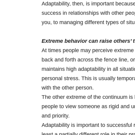
Adaptability, then, is important because
success in relationships with other pe
you, to managing different types of situ
Extreme behavior can raise others’ 
At times people may perceive extreme 
back and forth across the fence line, o
maintains high adaptability in all situa
personal stress. This is usually tempora
with the other person.
The other extreme of the continuum is l
people to view someone as rigid and 
and priority.
Adaptability is important to successful 
least a partially different role in their 