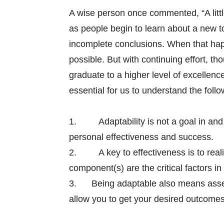
A wise person once commented, “A littl
as people begin to learn about a new to
incomplete conclusions. When that happ
possible. But with continuing effort, th
graduate to a higher level of excellence.
essential for us to understand the follo
1.
Adaptability is not a goal in and
personal effectiveness and success.
2.
A key to effectiveness is to real
component(s) are the critical factors in
3. Being adaptable also means assess
allow you to get your desired outcomes