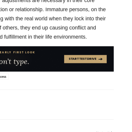
 adjustments are necessary in their core
tion or relationship. Immature persons, on the
g with the real world when they lock into their
f others, they end up causing conflict and
 fulfillment in their life environments.
cess