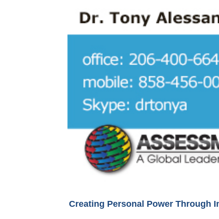
Creating Personal Power Through I