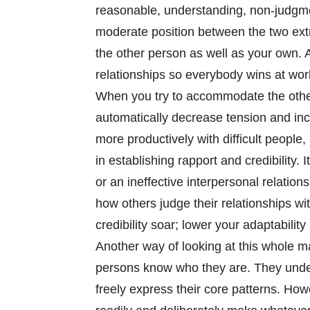
reasonable, understanding, non-judgment
moderate position between the two extr
the other person as well as your own. 
relationships so everybody wins at work
When you try to accommodate the othe
automatically decrease tension and incr
more productively with difficult people,
in establishing rapport and credibility
or an ineffective interpersonal relation
how others judge their relationships wi
credibility soar; lower your adaptabilit
Another way of looking at this whole ma
persons know who they are. They under
freely express their core patterns. How