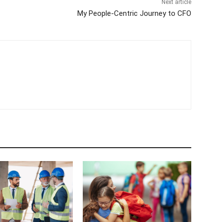
Next article
My People-Centric Journey to CFO