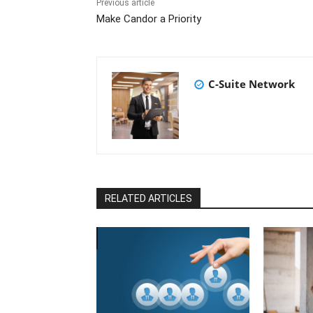
Previous article
Make Candor a Priority
C-Suite Network
RELATED ARTICLES