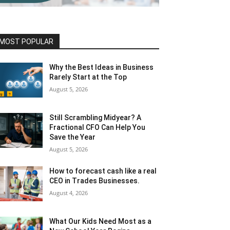
MOST POPULAR
Why the Best Ideas in Business
Rarely Start at the Top
August 5, 2026
Still Scrambling Midyear? A
Fractional CFO Can Help You
Save the Year
August 5, 2026
How to forecast cash like a real
CEO in Trades Businesses.
August 4, 2026
What Our Kids Need Most as a