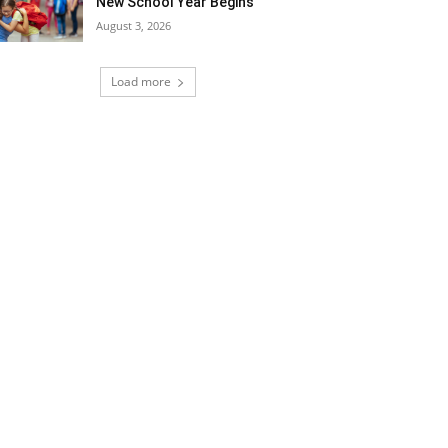
New School Year Begins
August 3, 2026
Load more