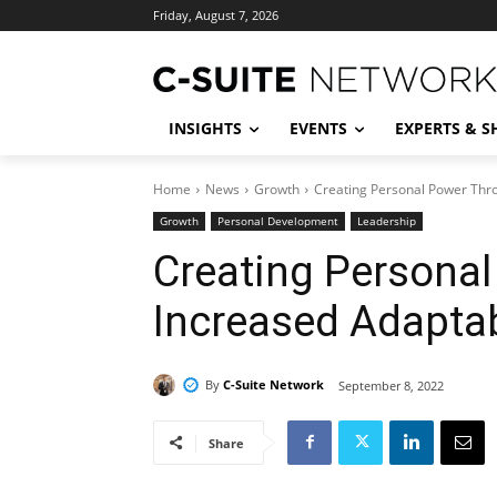
Friday, August 7, 2026
INSIGHTS
EVENTS
EXPERTS & 
Home
News
Growth
Creating Personal Power Thro
Growth
Personal Development
Leadership
Creating Persona
Increased Adaptab
By
C-Suite Network
September 8, 2022
Share