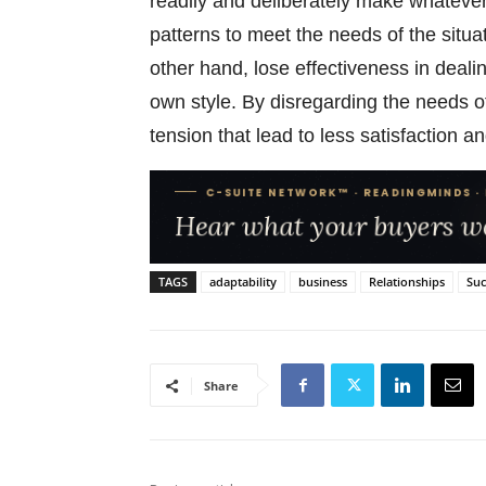
readily and deliberately make whatever
patterns to meet the needs of the situa
other hand, lose effectiveness in dealin
own style. By disregarding the needs o
tension that lead to less satisfaction and
TAGS
adaptability
business
Relationships
Suc
Share