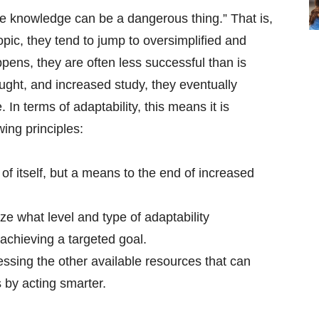
e knowledge can be a dangerous thing.” That is,
pic, they tend to jump to oversimplified and
ens, they are often less successful than is
ought, and increased study, they eventually
 In terms of adaptability, this means it is
wing principles:
 of itself, but a means to the end of increased
ize what level and type of adaptability
 achieving a targeted goal.
ing the other available resources that can
 by acting smarter.