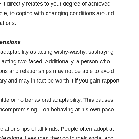
 it directly relates to your degree of achieved
ople, to coping with changing conditions around
ations.
tensions
adaptability as acting wishy-washy, sashaying
r acting two-faced. Additionally, a person who
tions and relationships may not be able to avoid
ry and may in fact be worth it if you gain rapport
ittle or no behavioral adaptability. This causes
uncompromising – on behaving at his own pace
relationships of all kinds. People often adopt at
professional lives than they do in their social and