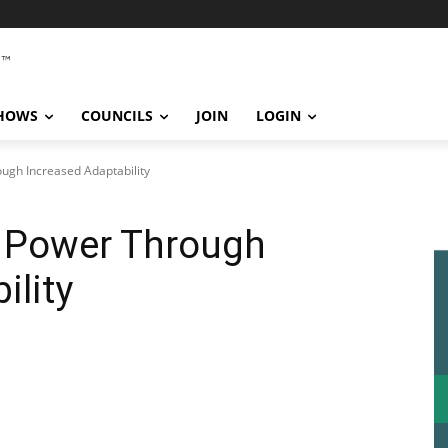
SHOWS
COUNCILS
JOIN
LOGIN
ugh Increased Adaptability
l Power Through
ility