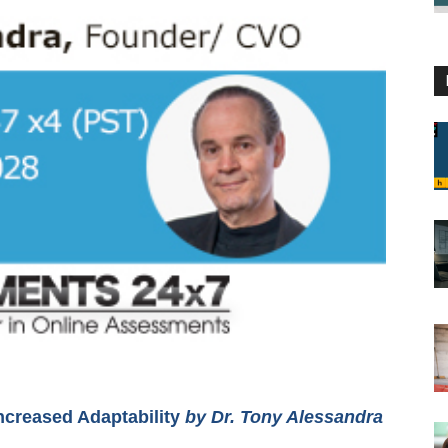
ncreased Adaptability
by Dr. Tony Alessandra