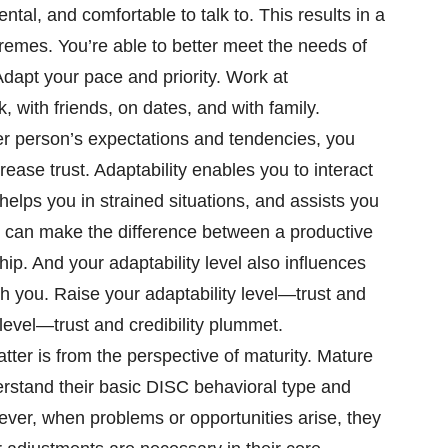
al, and comfortable to talk to. This results in a
emes. You’re able to better meet the needs of
Adapt your pace and priority. Work at
, with friends, on dates, and with family.
r person’s expectations and tendencies, you
ease trust. Adaptability enables you to interact
 helps you in strained situations, and assists you
. It can make the difference between a productive
ship. And your adaptability level also influences
th you. Raise your adaptability level—trust and
y level—trust and credibility plummet.
tter is from the perspective of maturity. Mature
stand their basic DISC behavioral type and
ever, when problems or opportunities arise, they