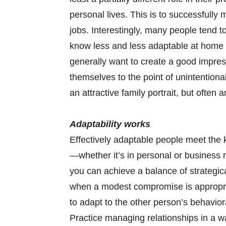
personal lives. This is to successfully
jobs. Interestingly, many people tend 
know less and less adaptable at home
generally want to create a good impres
themselves to the point of unintentiona
an attractive family portrait, but often 
Adaptability works
Effectively adaptable people meet the k
—whether it’s in personal or business r
you can achieve a balance of strategic
when a modest compromise is appropria
to adapt to the other person’s behaviora
Practice managing relationships in a wa