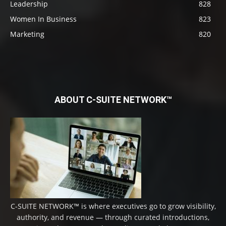
Leadership
828
Women In Business
823
Marketing
820
ABOUT C-SUITE NETWORK™
C-SUITE NETWORK™ is where executives go to grow visibility,
authority, and revenue — through curated introductions,