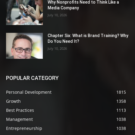
Why Nonprofits Need to Think Like a
Media Company
July 10, 2026
Chapter Six: What is Brand Training? Why
Do You Need It?
July 10, 2026
POPULAR CATEGORY
Personal Development
1815
Growth
1358
Best Practices
1113
Management
1038
Entrepreneurship
1038