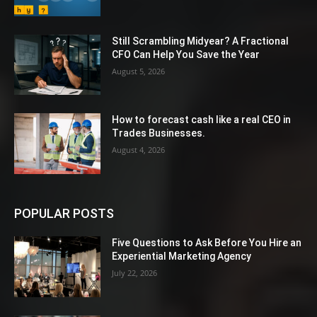
Still Scrambling Midyear? A Fractional
CFO Can Help You Save the Year
August 5, 2026
How to forecast cash like a real CEO in
Trades Businesses.
August 4, 2026
POPULAR POSTS
Five Questions to Ask Before You Hire an
Experiential Marketing Agency
July 22, 2026