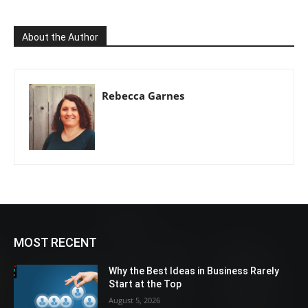
About the Author
Rebecca Garnes
MOST RECENT
Why the Best Ideas in Business Rarely
Start at the Top
August 5, 2026