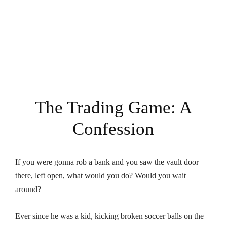
The Trading Game: A
Confession
If you were gonna rob a bank and you saw the vault door
there, left open, what would you do? Would you wait
around?
Ever since he was a kid, kicking broken soccer balls on the