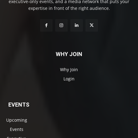
executive-only events, and a media network that puts your
expertise in front of the right audience.
WHY JOIN
Why Join
Login
EVENTS
Upcoming
Events