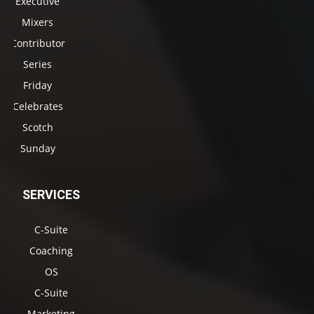
Executive
Mixers
Contributor
Series
Friday
Celebrates
Scotch
Sunday
SERVICES
C-Suite
Coaching
OS
C-Suite
Marketing