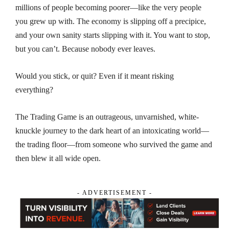
millions of people becoming poorer—like the very people
you grew up with. The economy is slipping off a precipice,
and your own sanity starts slipping with it. You want to stop,
but you can’t. Because
nobody ever leaves
.
Would you stick, or quit? Even if it meant risking
everything?
The Trading Game
is an outrageous, unvarnished, white-
knuckle journey to the dark heart of an intoxicating world—
the trading floor—from someone who survived the game and
then blew it all wide open.
- ADVERTISEMENT -