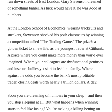
run-down streets of East London, Gary Stevenson dreamed
of something bigger. As luck would have it, he was good at
numbers.
At the London School of Economics, wearing tracksuits and
sneakers, Stevenson shocked his posh classmates by winning
a competition called “The Trading Game.” The prize?: a
golden ticket to a new life, as the youngest trader at Citibank.
A place where you could make more money than you’d ever
imagined. Where your colleagues are dysfunctional geniuses
and insecure bullies yet start to feel like family. Where
against the odds you become the bank’s most profitable
trader, closing deals worth nearly a trillion dollars. A
day
.
Soon you are dreaming of numbers in your sleep—and then
you stop sleeping at all. But what happens when winning
starts to feel like losing? You’re making a killing betting on