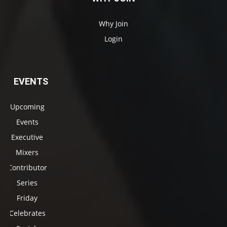
Why Join
Login
EVENTS
Upcoming
Events
Executive
Mixers
Contributor
Series
Friday
Celebrates