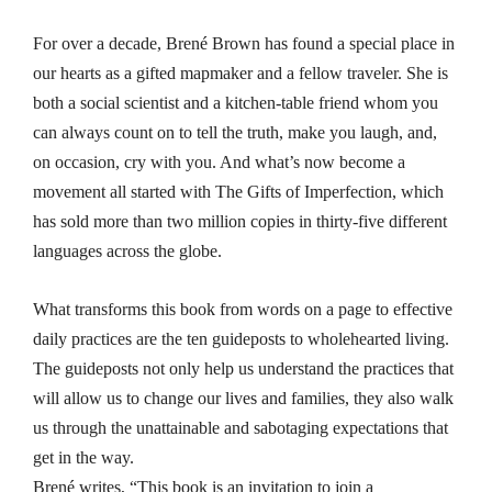
For over a decade, Brené Brown has found a special place in
our hearts as a gifted mapmaker and a fellow traveler. She is
both a social scientist and a kitchen-table friend whom you
can always count on to tell the truth, make you laugh, and,
on occasion, cry with you. And what’s now become a
movement all started with
The Gifts of Imperfection
, which
has sold more than two million copies in thirty-five different
languages across the globe.
What transforms this book from words on a page to effective
daily practices are the ten guideposts to wholehearted living.
The guideposts not only help us understand the practices that
will allow us to change our lives and families, they also walk
us through the unattainable and sabotaging expectations that
get in the way.
Brené writes, “This book is an invitation to join a