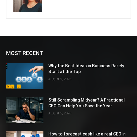
MOST RECENT
Why the Best Ideas in Business Rarely
Start at the Top
August 5, 2026
Still Scrambling Midyear? A Fractional
CFO Can Help You Save the Year
August 5, 2026
How to forecast cash like a real CEO in