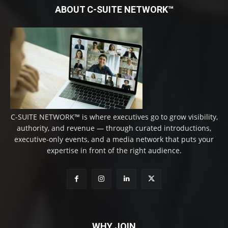
ABOUT C-SUITE NETWORK™
C-SUITE NETWORK™ is where executives go to grow visibility,
authority, and revenue — through curated introductions,
executive-only events, and a media network that puts your
expertise in front of the right audience.
WHY JOIN