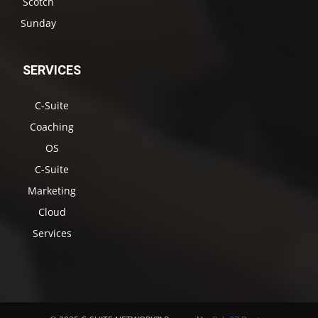
Scotch
Sunday
SERVICES
C-Suite
Coaching
OS
C-Suite
Marketing
Cloud
Services