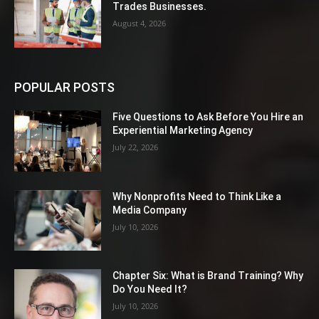
Trades Businesses.
August 4, 2026
POPULAR POSTS
Five Questions to Ask Before You Hire an
Experiential Marketing Agency
July 22, 2026
Why Nonprofits Need to Think Like a
Media Company
July 10, 2026
Chapter Six: What is Brand Training? Why
Do You Need It?
July 10, 2026