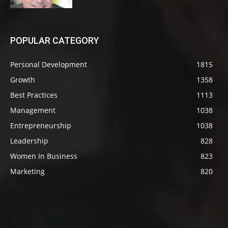
POPULAR CATEGORY
Personal Development
1815
Growth
1358
Best Practices
1113
Management
1038
Entrepreneurship
1038
Leadership
828
Women In Business
823
Marketing
820