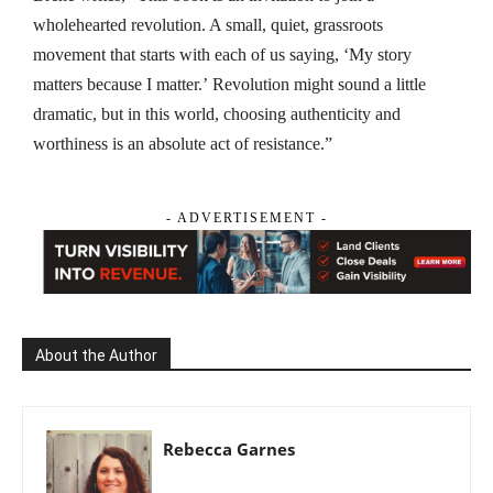
wholehearted revolution. A small, quiet, grassroots
movement that starts with each of us saying, ‘My story
matters because I matter.’
Revolution
might sound a little
dramatic, but in this world, choosing authenticity and
worthiness is an absolute act of resistance.”
- ADVERTISEMENT -
About the Author
Rebecca Garnes