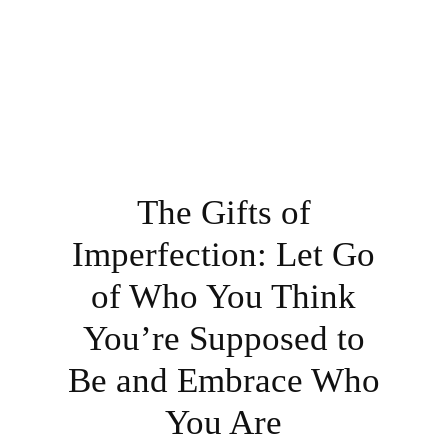
The Gifts of
Imperfection: Let Go
of Who You Think
You’re Supposed to
Be and Embrace Who
You Are