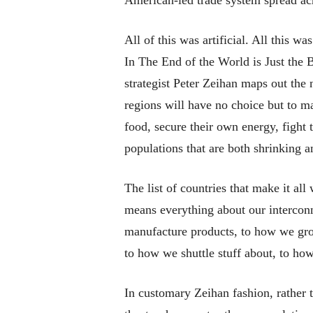
All of this was artificial. All this wa
In
The End of the World is Just the 
strategist Peter Zeihan maps out the
regions will have no choice but to 
food, secure their own energy, fight t
populations that are both shrinking a
The list of countries that make it al
means everything about our interco
manufacture products, to how we gro
to how we shuttle stuff about, to how
In customary Zeihan fashion, rather 