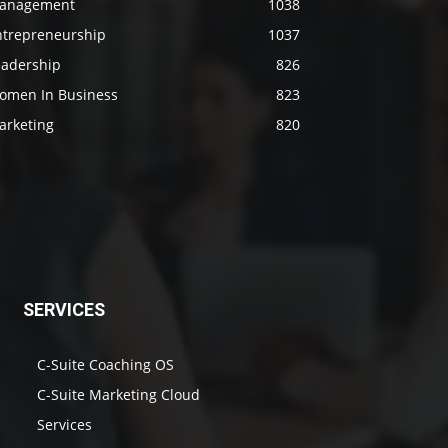
anagement
1038
ntrepreneurship
1037
eadership
826
omen In Business
823
arketing
820
SERVICES
C-Suite Coaching OS
C-Suite Marketing Cloud
Services