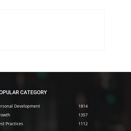
OPULAR CATEGORY
ersonal Development
1814
rowth
1357
st Practices
1112