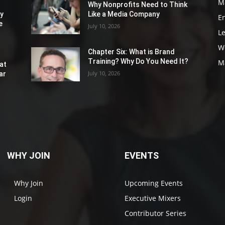
M
Why Nonprofits Need to Think
ly
Like a Media Company
E
e
July 10, 2026
L
W
Chapter Six: What is Brand
Training? Why Do You Need It?
M
at
July 10, 2026
ar
WHY JOIN
EVENTS
Why Join
Upcoming Events
Login
Executive Mixers
Contributor Series