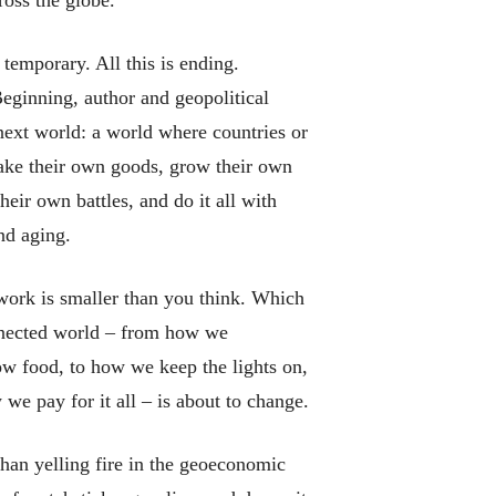
s temporary. All this is ending.
Beginning,
author and geopolitical
next
world: a world where countries or
make their own goods, grow their own
heir own battles, and do it all with
nd aging.
l work is smaller than you think. Which
nnected world – from how we
w food, to how we keep the lights on,
 we pay for it all – is about to change.
than yelling fire in the geoeconomic