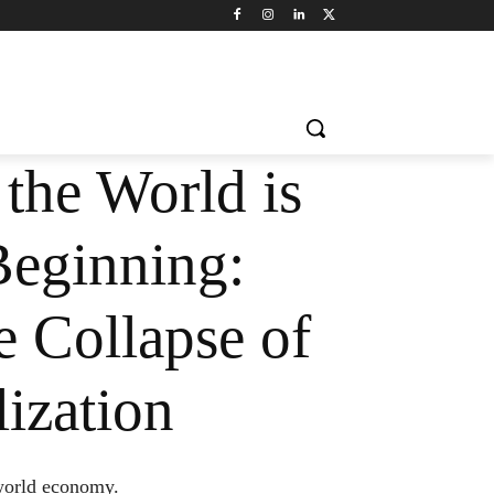
the World is
Beginning:
 Collapse of
ization
 world economy.