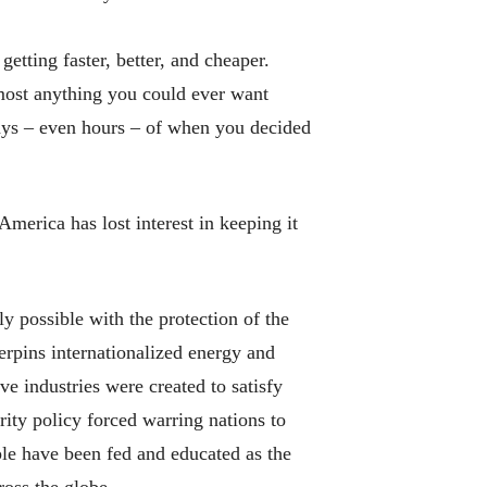
etting faster, better, and cheaper.
lmost anything you could ever want
ays – even hours – of when you decided
erica has lost interest in keeping it
y possible with the protection of the
rpins internationalized energy and
e industries were created to satisfy
ty policy forced warring nations to
le have been fed and educated as the
oss the globe.