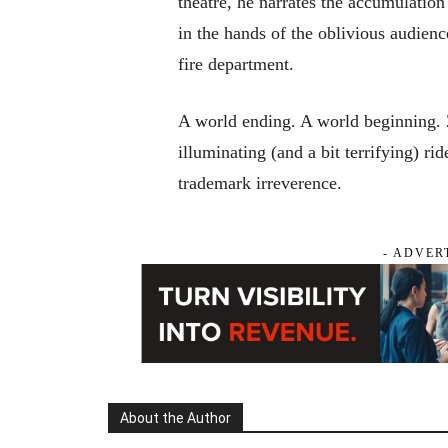
theatre, he narrates the accumulation
in the hands of the oblivious audienc
fire department.
A world ending. A world beginning. Z
illuminating (and a bit terrifying) ri
trademark irreverence.
- ADVER
About the Author