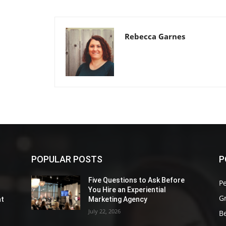
Rebecca Garnes
POPULAR POSTS
P
Five Questions to Ask Before
P
You Hire an Experiential
G
nt
Marketing Agency
July 22, 2026
Be