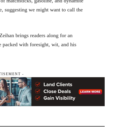
 of matchsticks, gasoline, and dynamite
e, suggesting we might want to call the
eihan brings readers along for an
de packed with foresight, wit, and his
TISEMENT -