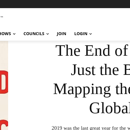
SHOWS
COUNCILS
JOIN
LOGIN
The End of 
Just the 
Mapping the
Global
2019 was the last great year for the