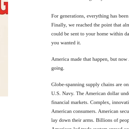
For generations, everything has been g
Finally, we reached the point that a
could be sent to your home within d
you wanted it.
America made that happen, but now Am
going.
Globe-spanning supply chains are onl
U.S. Navy. The American dollar unde
financial markets. Complex, innovativ
American consumers. American securi
lay down their arms.
Billions
of peop
American-led trade system spread acr