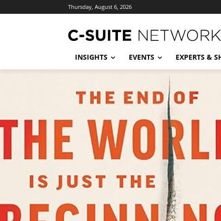
Thursday, August 6, 2026
INSIGHTS
EVENTS
EXPERTS & 