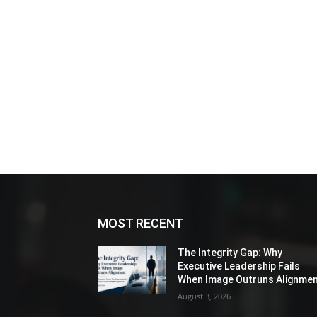
MOST RECENT
The Integrity Gap: Why
Executive Leadership Fails
When Image Outruns Alignme
August 3, 2026