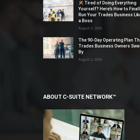
Tired of Doing Everything
Yourself? Here’s How to Final
Run Your Trades Business Lik
a Boss
August 3, 2026
The 90-Day Operating Plan Th
Trades Business Owners Swe
By
August 2, 2026
ABOUT C-SUITE NETWORK™