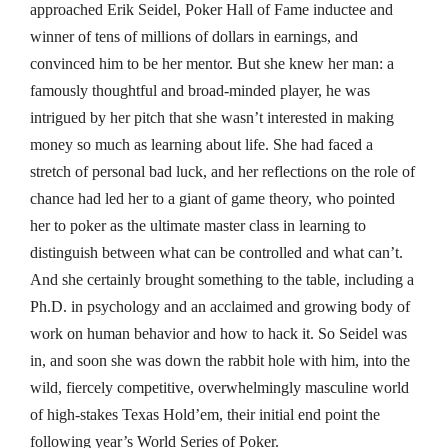
approached Erik Seidel, Poker Hall of Fame inductee and
winner of tens of millions of dollars in earnings, and
convinced him to be her mentor. But she knew her man: a
famously thoughtful and broad-minded player, he was
intrigued by her pitch that she wasn’t interested in making
money so much as learning about life. She had faced a
stretch of personal bad luck, and her reflections on the role of
chance had led her to a giant of game theory, who pointed
her to poker as the ultimate master class in learning to
distinguish between what can be controlled and what can’t.
And she certainly brought something to the table, including a
Ph.D. in psychology and an acclaimed and growing body of
work on human behavior and how to hack it. So Seidel was
in, and soon she was down the rabbit hole with him, into the
wild, fiercely competitive, overwhelmingly masculine world
of high-stakes Texas Hold’em, their initial end point the
following year’s World Series of Poker.