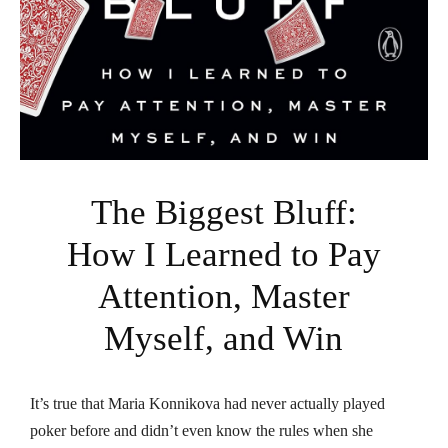
The Biggest Bluff:
How I Learned to Pay
Attention, Master
Myself, and Win
It’s true that Maria Konnikova had never actually played
poker before and didn’t even know the rules when she