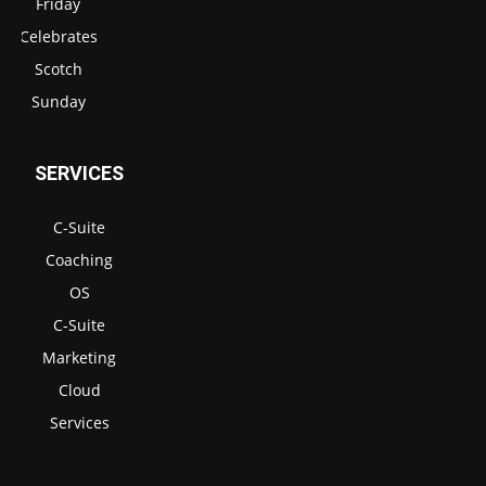
Friday
Celebrates
Scotch
Sunday
SERVICES
C-Suite
Coaching
OS
C-Suite
Marketing
Cloud
Services