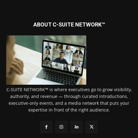
ABOUT C-SUITE NETWORK™
C-SUITE NETWORK™ is where executives go to grow visibility,
authority, and revenue — through curated introductions,
executive-only events, and a media network that puts your
expertise in front of the right audience.