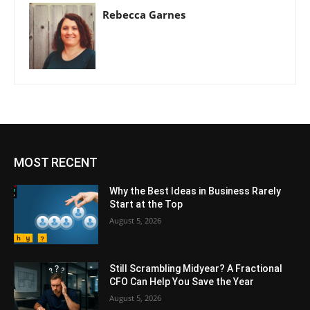
Rebecca Garnes
MOST RECENT
Why the Best Ideas in Business Rarely
Start at the Top
August 5, 2026
Still Scrambling Midyear? A Fractional
CFO Can Help You Save the Year
August 5, 2026