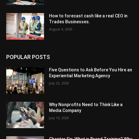
How to forecast cash like a real CEO in
Trades Businesses.
August 4, 2026
POPULAR POSTS
Five Questions to Ask Before You Hire an
Experiential Marketing Agency
July 22, 2026
Why Nonprofits Need to Think Like a
Media Company
July 10, 2026