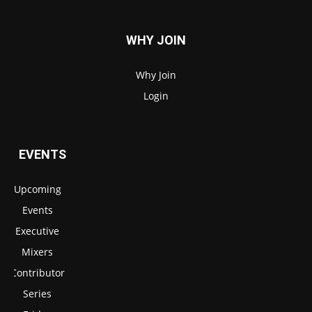
WHY JOIN
Why Join
Login
EVENTS
Upcoming
Events
Executive
Mixers
Contributor
Series