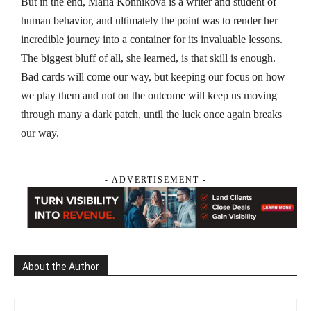
But in the end, Maria Konnikova is a writer and student of
human behavior, and ultimately the point was to render her
incredible journey into a container for its invaluable lessons.
The biggest bluff of all, she learned, is that skill is enough.
Bad cards will come our way, but keeping our focus on how
we play them and not on the outcome will keep us moving
through many a dark patch, until the luck once again breaks
our way.
- ADVERTISEMENT -
About the Author