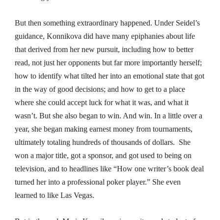
But then something extraordinary happened. Under Seidel’s
guidance, Konnikova did have many epiphanies about life
that derived from her new pursuit, including how to better
read, not just her opponents but far more importantly herself;
how to identify what tilted her into an emotional state that got
in the way of good decisions; and how to get to a place
where she could accept luck for what it was, and what it
wasn’t. But she also began to win. And win. In a little over a
year, she began making earnest money from tournaments,
ultimately totaling hundreds of thousands of dollars. She
won a major title, got a sponsor, and got used to being on
television, and to headlines like “How one writer’s book deal
turned her into a professional poker player.” She even
learned to like Las Vegas.