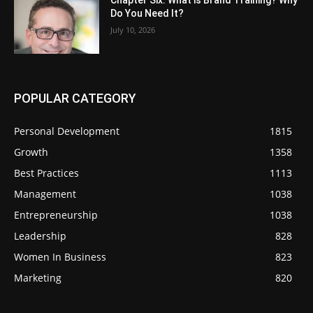
Chapter Six: What is Brand Training? Why
Do You Need It?
July 10, 2026
POPULAR CATEGORY
Personal Development
1815
Growth
1358
Best Practices
1113
Management
1038
Entrepreneurship
1038
Leadership
828
Women In Business
823
Marketing
820