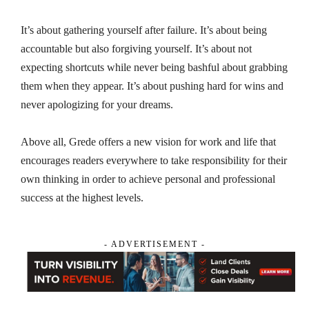
It’s about gathering yourself after failure. It’s about being
accountable but also forgiving yourself. It’s about not
expecting shortcuts while never being bashful about grabbing
them when they appear. It’s about pushing hard for wins and
never apologizing for your dreams.
Above all, Grede offers a new vision for work and life that
encourages readers everywhere to take responsibility for their
own thinking in order to achieve personal and professional
success at the highest levels.
- ADVERTISEMENT -