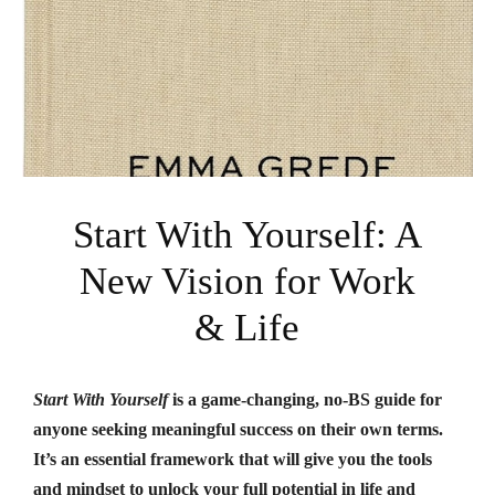
Start With Yourself: A
New Vision for Work
& Life
Start With Yourself
is a game-changing, no-BS guide for
anyone seeking meaningful success on their own terms.
It’s an essential framework that will give you the tools
and mindset to unlock your full potential in life and