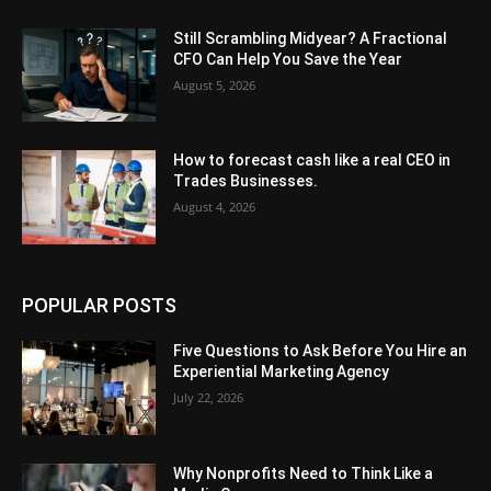
Still Scrambling Midyear? A Fractional
CFO Can Help You Save the Year
August 5, 2026
How to forecast cash like a real CEO in
Trades Businesses.
August 4, 2026
POPULAR POSTS
Five Questions to Ask Before You Hire an
Experiential Marketing Agency
July 22, 2026
Why Nonprofits Need to Think Like a