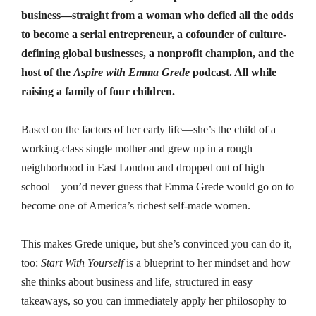
business—straight from a woman who defied all the odds
to become a serial entrepreneur, a cofounder of culture-
defining global businesses, a nonprofit champion, and the
host of the
Aspire with Emma Grede
podcast. All while
raising a family of four children.
Based on the factors of her early life—she’s the child of a
working-class single mother and grew up in a rough
neighborhood in East London and dropped out of high
school—you’d never guess that Emma Grede would go on to
become one of America’s richest self-made women.
This makes Grede unique, but she’s convinced you can do it,
too:
Start With Yourself
is a blueprint to her mindset and how
she thinks about business and life, structured in easy
takeaways, so you can immediately apply her philosophy to