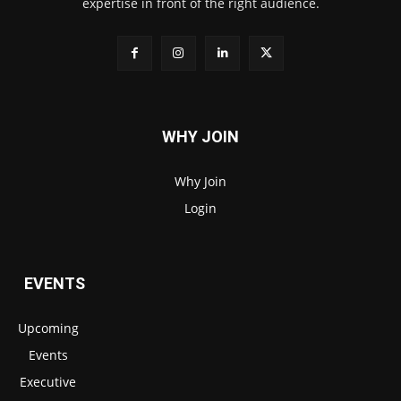
expertise in front of the right audience.
WHY JOIN
Why Join
Login
EVENTS
Upcoming
Events
Executive