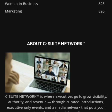
Women In Business
823
Marketing
820
ABOUT C-SUITE NETWORK™
C-SUITE NETWORK™ is where executives go to grow visibility,
authority, and revenue — through curated introductions,
executive-only events, and a media network that puts your