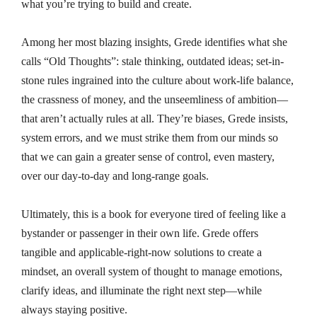
what you’re trying to build and create.
Among her most blazing insights, Grede identifies what she
calls “Old Thoughts”: stale thinking, outdated ideas; set-in-
stone rules ingrained into the culture about work-life balance,
the crassness of money, and the unseemliness of ambition—
that aren’t actually rules at all. They’re biases, Grede insists,
system errors, and we must strike them from our minds so
that we can gain a greater sense of control, even mastery,
over our day-to-day and long-range goals.
Ultimately, this is a book for everyone tired of feeling like a
bystander or passenger in their own life. Grede offers
tangible and applicable-right-now solutions to create a
mindset, an overall system of thought to manage emotions,
clarify ideas, and illuminate the right next step—while
always staying positive.