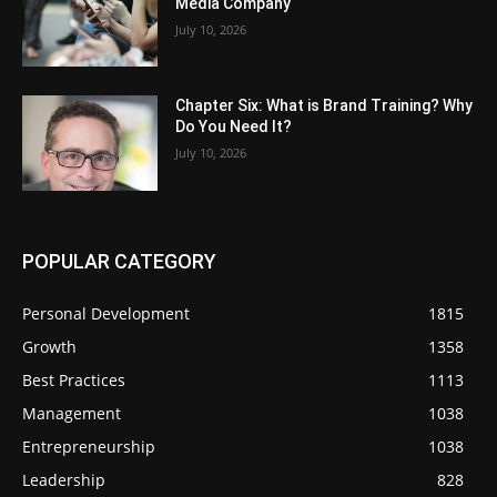
Media Company
July 10, 2026
Chapter Six: What is Brand Training? Why
Do You Need It?
July 10, 2026
POPULAR CATEGORY
Personal Development
1815
Growth
1358
Best Practices
1113
Management
1038
Entrepreneurship
1038
Leadership
828