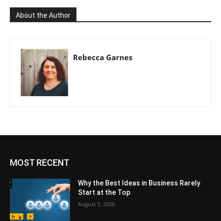
About the Author
Rebecca Garnes
MOST RECENT
Why the Best Ideas in Business Rarely
Start at the Top
August 5, 2026