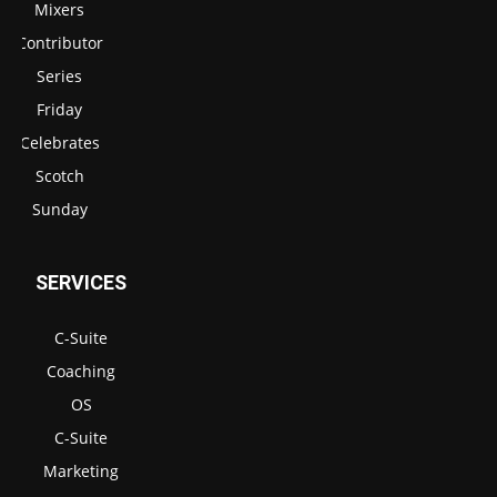
Mixers
Contributor
Series
Friday
Celebrates
Scotch
Sunday
SERVICES
C-Suite
Coaching
OS
C-Suite
Marketing