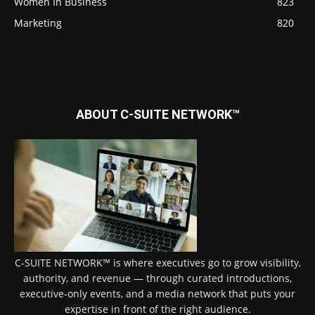
Women In Business
823
Marketing
820
ABOUT C-SUITE NETWORK™
C-SUITE NETWORK™ is where executives go to grow visibility,
authority, and revenue — through curated introductions,
executive-only events, and a media network that puts your
expertise in front of the right audience.