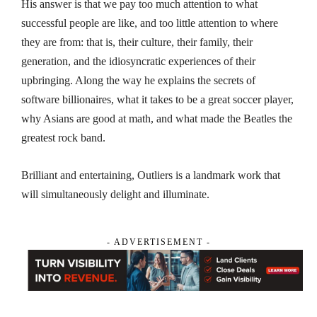
His answer is that we pay too much attention to what
successful people are like, and too little attention to where
they are from: that is, their culture, their family, their
generation, and the idiosyncratic experiences of their
upbringing. Along the way he explains the secrets of
software billionaires, what it takes to be a great soccer player,
why Asians are good at math, and what made the Beatles the
greatest rock band.
Brilliant and entertaining,
Outliers
is a landmark work that
will simultaneously delight and illuminate.
- ADVERTISEMENT -