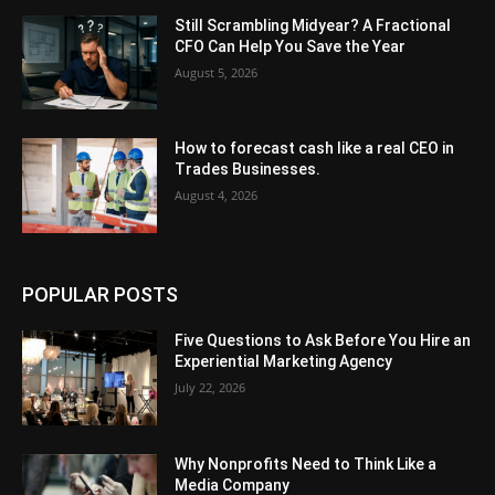
Still Scrambling Midyear? A Fractional
CFO Can Help You Save the Year
August 5, 2026
How to forecast cash like a real CEO in
Trades Businesses.
August 4, 2026
POPULAR POSTS
Five Questions to Ask Before You Hire an
Experiential Marketing Agency
July 22, 2026
Why Nonprofits Need to Think Like a
Media Company