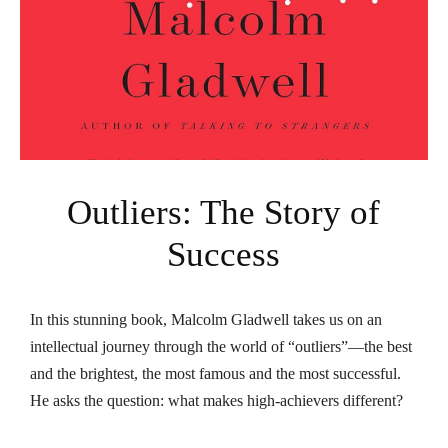
Outliers: The Story of
Success
In this stunning book, Malcolm Gladwell takes us on an
intellectual journey through the world of “outliers”—the best
and the brightest, the most famous and the most successful.
He asks the question: what makes high-achievers different?