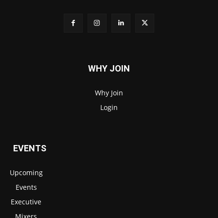
WHY JOIN
Why Join
Login
EVENTS
Upcoming
Events
Executive
Mixers