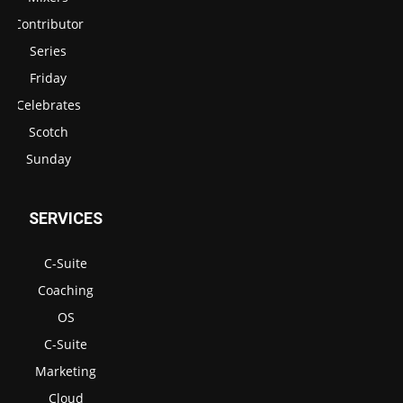
Contributor
Series
Friday
Celebrates
Scotch
Sunday
SERVICES
C-Suite
Coaching
OS
C-Suite
Marketing
Cloud