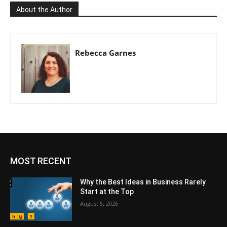
About the Author
Rebecca Garnes
MOST RECENT
Why the Best Ideas in Business Rarely
Start at the Top
August 5, 2026