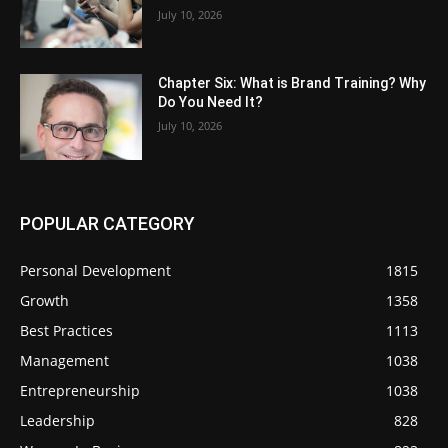
July 10, 2026
Chapter Six: What is Brand Training? Why
Do You Need It?
July 10, 2026
POPULAR CATEGORY
Personal Development
1815
Growth
1358
Best Practices
1113
Management
1038
Entrepreneurship
1038
Leadership
828