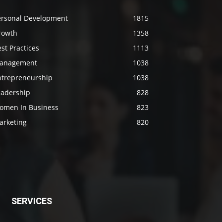
ersonal Development
1815
rowth
1358
st Practices
1113
anagement
1038
ntrepreneurship
1038
eadership
828
omen In Business
823
arketing
820
SERVICES