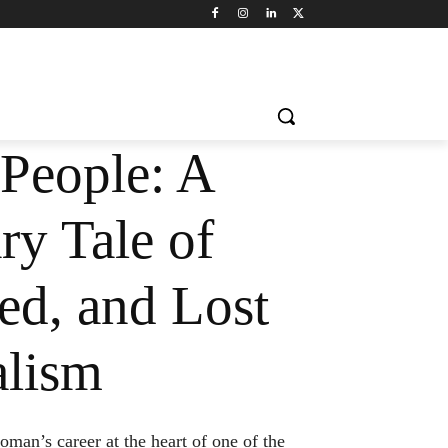
 People: A
ry Tale of
ed, and Lost
alism
an’s career at the heart of one of the