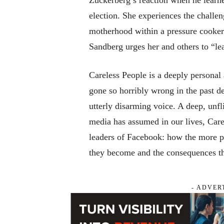
election. She experiences the challe
motherhood within a pressure cooker 
Sandberg urges her and others to “lea
Careless People
is a deeply personal
gone so horribly wrong in the past d
utterly disarming voice. A deep, unfli
media has assumed in our lives,
Care
leaders of Facebook: how the more po
they become and the consequences this
- ADVER