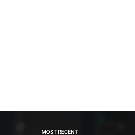
MOST RECENT