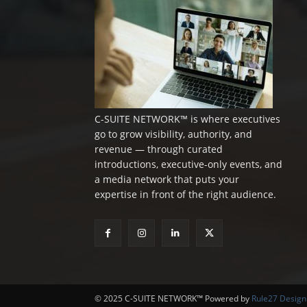
C-SUITE NETWORK™ is where executives
go to grow visibility, authority, and
revenue — through curated
introductions, executive-only events, and
a media network that puts your
expertise in front of the right audience.
© 2025 C-SUITE NETWORK™ Powered by
Rule27 Design