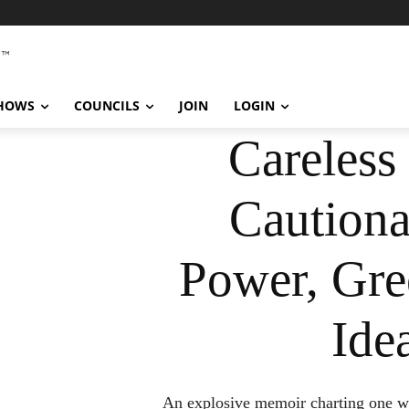
SHOWS
COUNCILS
JOIN
LOGIN
Careless
Cautiona
Power, Gre
Ide
An explosive memoir charting one wom