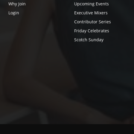
Why Join
Upcoming Events
Login
Executive Mixers
Contributor Series
Friday Celebrates
Scotch Sunday