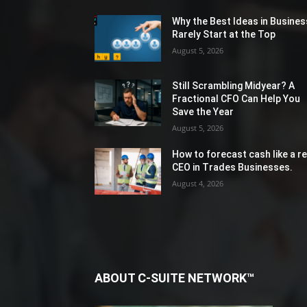
Why the Best Ideas in Busines
Rarely Start at the Top
August 5, 2026
Still Scrambling Midyear? A
Fractional CFO Can Help You
Save the Year
August 5, 2026
How to forecast cash like a re
CEO in Trades Businesses.
August 4, 2026
ABOUT C-SUITE NETWORK™