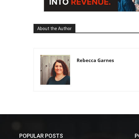
About the Author
Rebecca Garnes
POPULAR POSTS
P