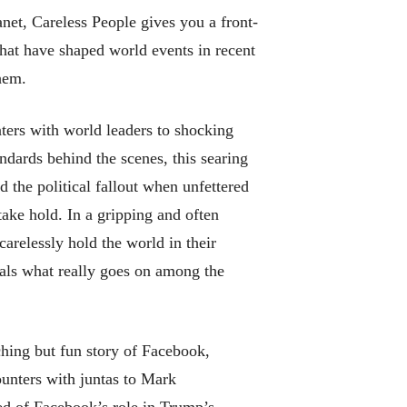
anet,
Careless People
gives you a front-
that have shaped world events in recent
hem.
nters with world leaders to shocking
dards behind the scenes, this searing
 the political fallout when unfettered
ake hold. In a gripping and often
arelessly hold the world in their
als what really goes on among the
hing but fun story of Facebook,
unters with juntas to Mark
ed of Facebook’s role in Trump’s