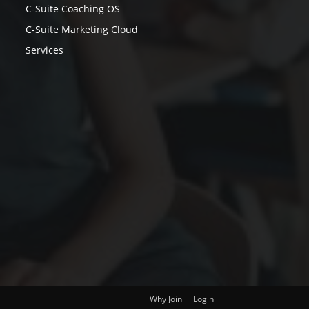
C-Suite Coaching OS
C-Suite Marketing Cloud
Services
Why Join
Login