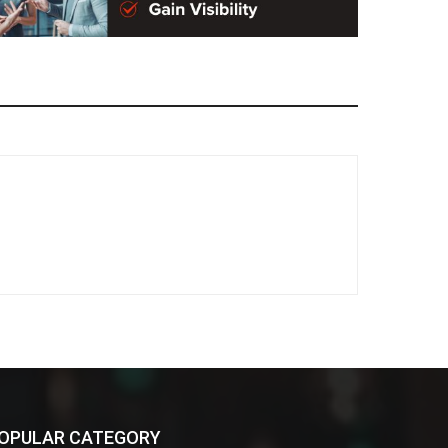
OPULAR CATEGORY