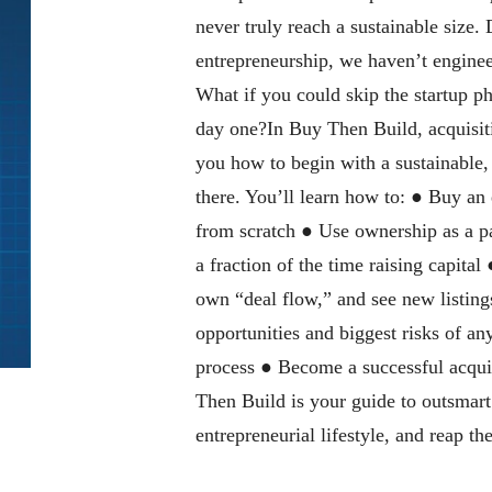
never truly reach a sustainable size. 
entrepreneurship, we haven’t enginee
What if you could skip the startup p
day one?In Buy Then Build, acquisit
you how to begin with a sustainable
there. You’ll learn how to: ● Buy an 
from scratch ● Use ownership as a p
a fraction of the time raising capital
own “deal flow,” and see new listing
opportunities and biggest risks of a
process ● Become a successful acqu
Then Build is your guide to outsmart 
entrepreneurial lifestyle, and reap t