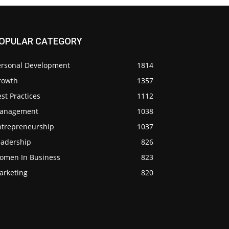
OPULAR CATEGORY
ersonal Development
1814
rowth
1357
st Practices
1112
anagement
1038
ntrepreneurship
1037
eadership
826
omen In Business
823
arketing
820