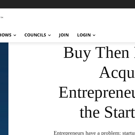
SHOWS
COUNCILS
JOIN
LOGIN
Buy Then 
Acqui
Entreprene
the Sta
Entrepreneurs have a problem: startups