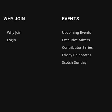
WHY JOIN
EVENTS
Why Join
Upcoming Events
Login
Executive Mixers
Contributor Series
Friday Celebrates
Scotch Sunday