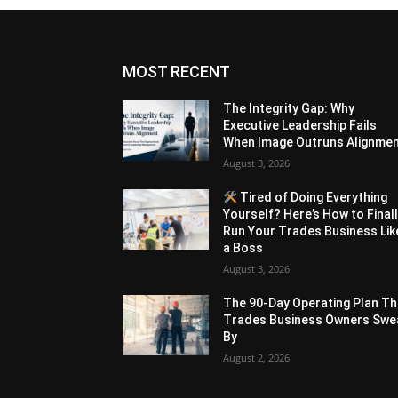
MOST RECENT
The Integrity Gap: Why
Executive Leadership Fails
When Image Outruns Alignme
August 3, 2026
Tired of Doing Everything
Yourself? Here’s How to Final
Run Your Trades Business Lik
a Boss
August 3, 2026
The 90-Day Operating Plan Th
Trades Business Owners Swe
By
August 2, 2026