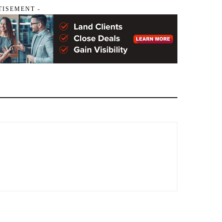
TISEMENT -