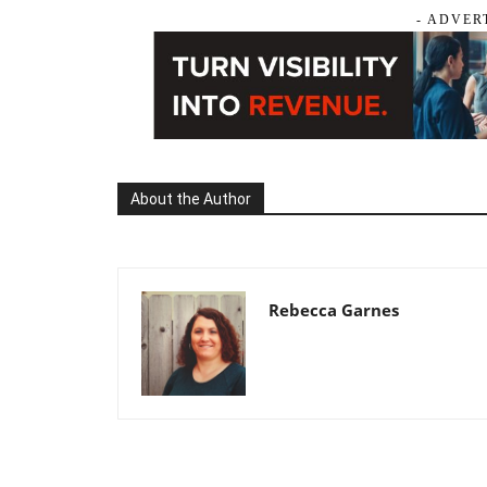
- ADVER
About the Author
Rebecca Garnes