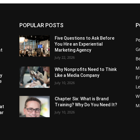
POPULAR POSTS
P
Five Questions to Ask Before
P
You Hire an Experiential
G
nt
Marketing Agency
July 22, 2026
Be
M
Why Nonprofits Need to Think
ly
Like a Media Company
E
e
July 10, 2026
L
W
Chapter Six: What is Brand
Training? Why Do You Need It?
M
at
July 10, 2026
ar