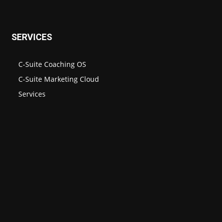
SERVICES
C-Suite Coaching OS
C-Suite Marketing Cloud
Services