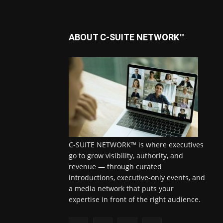
ABOUT C-SUITE NETWORK™
C-SUITE NETWORK™ is where executives
go to grow visibility, authority, and
revenue — through curated
introductions, executive-only events, and
a media network that puts your
expertise in front of the right audience.