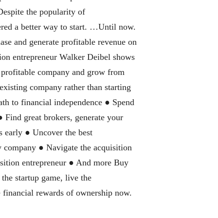
Despite the popularity of
red a better way to start. …Until now.
hase and generate profitable revenue on
ion entrepreneur Walker Deibel shows
, profitable company and grow from
existing company rather than starting
ath to financial independence ● Spend
 ● Find great brokers, generate your
s early ● Uncover the best
ny company ● Navigate the acquisition
isition entrepreneur ● And more Buy
the startup game, live the
he financial rewards of ownership now.