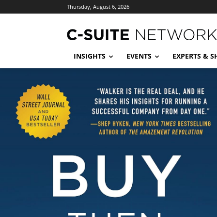
Thursday, August 6, 2026
INSIGHTS
EVENTS
EXPERTS & 