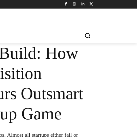
Build: How
sition
urs Outsmart
rtup Game
. Almost all startups either fail or